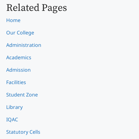
Related Pages
Home
Our College
Administration
Academics
Admission
Facilities
Student Zone
Library
IQAC
Statutory Cells