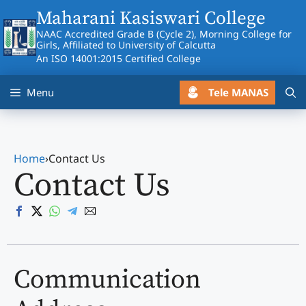
Skip
Maharani Kasiswari College
to
NAAC Accredited Grade B (Cycle 2), Morning College for
content
Girls, Affiliated to University of Calcutta
An ISO 14001:2015 Certified College
Tele MANAS
Menu
Home
›
Contact Us
Contact Us
Communication