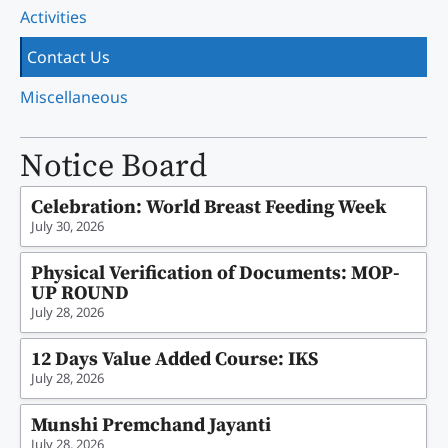
Activities
Contact Us
Miscellaneous
Notice Board
Celebration: World Breast Feeding Week
July 30, 2026
Physical Verification of Documents: MOP-
UP ROUND
July 28, 2026
12 Days Value Added Course: IKS
July 28, 2026
Munshi Premchand Jayanti
July 28, 2026