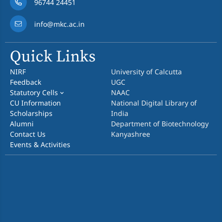
96744 24451
info@mkc.ac.in
Quick Links
NIRF
University of Calcutta
Feedback
UGC
Statutory Cells
NAAC
CU Information
National Digital Library of
Scholarships
India
Alumni
Department of Biotechnology
Contact Us
Kanyashree
Events & Activities