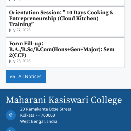
Orientation Session: ” 10 Days Cooking &
Entrepreneurship (Cloud Kitchen)
Training”
July 27, 2026
Form Fill-up:
B.A./B.Sc/B.Com(Hons+Gen+Major): Sem
2(CCF)
July 25, 2026
All Notices
Maharani Kasiswari College
20 Ramakanta Bose Street
Kolkata - - 700003
West Bengal, India