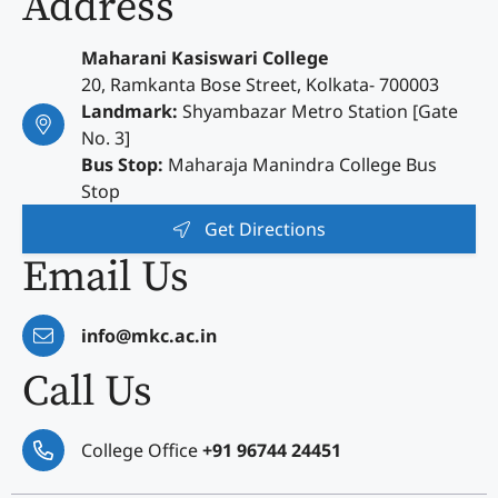
Address
Maharani Kasiswari College
20, Ramkanta Bose Street, Kolkata- 700003
Landmark:
Shyambazar Metro Station [Gate
No. 3]
Bus Stop:
Maharaja Manindra College Bus
Stop
Get Directions
Email Us
info@mkc.ac.in
Call Us
College Office
+91 96744 24451