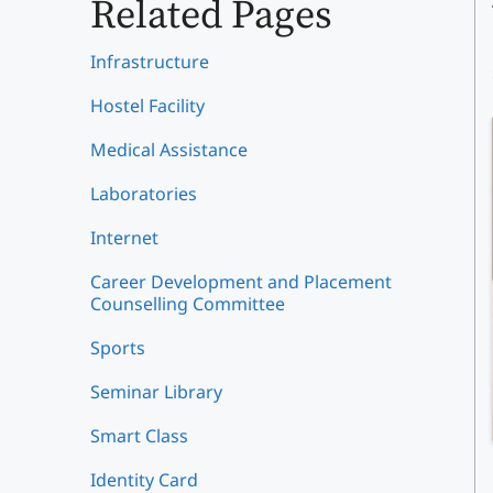
Related Pages
Infrastructure
Hostel Facility
Medical Assistance
Laboratories
Internet
Career Development and Placement
Counselling Committee
Sports
Seminar Library
Smart Class
Identity Card