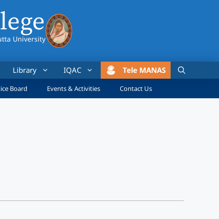
lege
utta University
Library
IQAC
Tele MANAS
ice Board
Events & Activities
Contact Us