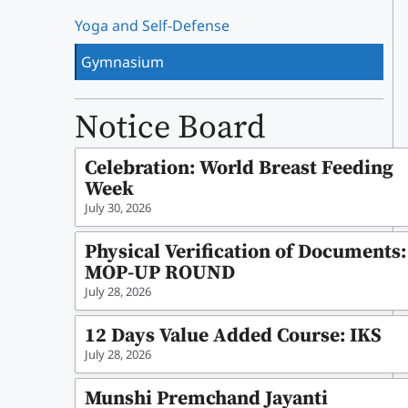
Yoga and Self-Defense
Gymnasium
Notice Board
Celebration: World Breast Feeding
Week
July 30, 2026
Physical Verification of Documents:
MOP-UP ROUND
July 28, 2026
12 Days Value Added Course: IKS
July 28, 2026
Munshi Premchand Jayanti