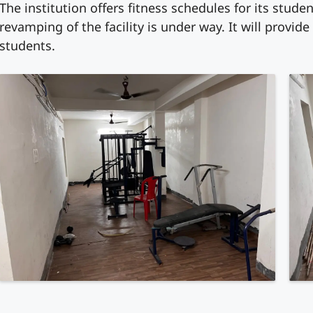
The institution offers fitness schedules for its stud
revamping of the facility is under way. It will provide
students.