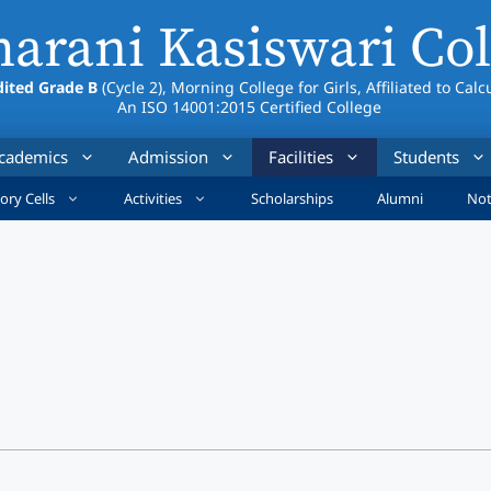
arani Kasiswari Col
ited Grade B
(Cycle 2), Morning College for Girls, Affiliated to Calc
An ISO 14001:2015 Certified College
cademics
Admission
Facilities
Students
ory Cells
Activities
Scholarships
Alumni
Not