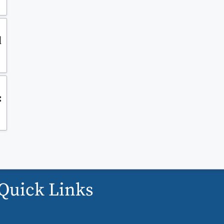
d
:
Quick Links