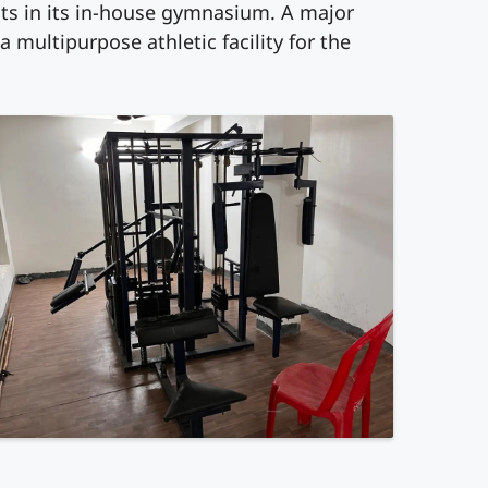
ents in its in-house gymnasium. A major
 a multipurpose athletic facility for the