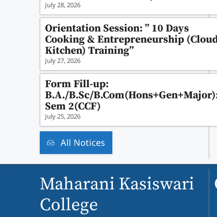
July 28, 2026
Orientation Session: ” 10 Days
Cooking & Entrepreneurship (Clou
Kitchen) Training”
July 27, 2026
Form Fill-up:
B.A./B.Sc/B.Com(Hons+Gen+Major)
Sem 2(CCF)
July 25, 2026
All Notices
Maharani Kasiswari
College