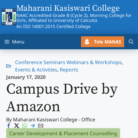
Skip
Maharani Kasiswari College
to
NAAC Accredited Grade B (Cycle 2), Morning College for
content
Girls, Affiliated to University of Calcutta
An ISO 14001:2015 Certified College
Tele MANAS
Menu
Conference Seminars Webinars & Workshops
,
Events & Activities
,
Reports
January 17, 2020
Campus Drive by
Amazon
By Maharani Kasiswari College - Office
Career Development & Placement Counselling