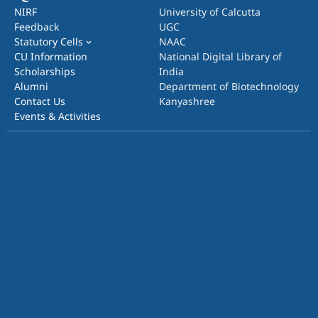
NIRF
University of Calcutta
Feedback
UGC
Statutory Cells
NAAC
CU Information
National Digital Library of
Scholarships
India
Alumni
Department of Biotechnology
Contact Us
Kanyashree
Events & Activities