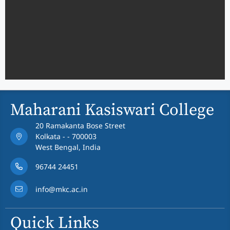
Maharani Kasiswari College
20 Ramakanta Bose Street
Kolkata - - 700003
West Bengal, India
96744 24451
info@mkc.ac.in
Quick Links