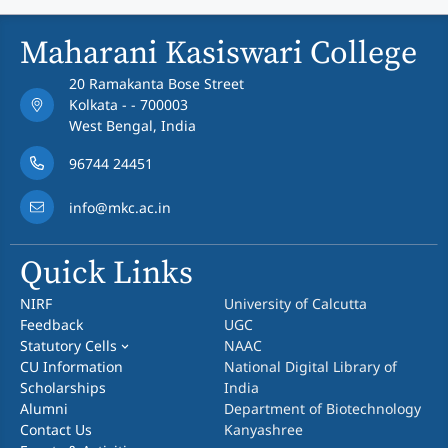
Maharani Kasiswari College
20 Ramakanta Bose Street
Kolkata - - 700003
West Bengal, India
96744 24451
info@mkc.ac.in
Quick Links
NIRF
University of Calcutta
Feedback
UGC
Statutory Cells
NAAC
CU Information
National Digital Library of
Scholarships
India
Alumni
Department of Biotechnology
Contact Us
Kanyashree