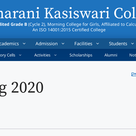
arani Kasiswari Col
ited Grade B
(Cycle 2), Morning College for Girls, Affiliated to Calc
An ISO 14001:2015 Certified College
cademics
Admission
Facilities
Students
ory Cells
Activities
Scholarships
Alumni
Not
g 2020