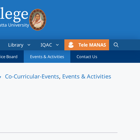
lege
utta University
Library
IQAC
Tele MANAS
ice Board
Events & Activities
Contact Us
Co-Curricular-Events
,
Events & Activities