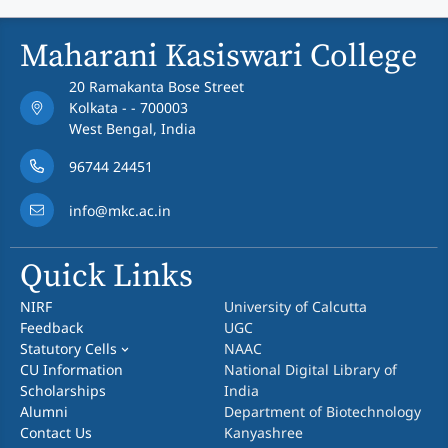
Maharani Kasiswari College
20 Ramakanta Bose Street
Kolkata - - 700003
West Bengal, India
96744 24451
info@mkc.ac.in
Quick Links
NIRF
University of Calcutta
Feedback
UGC
Statutory Cells
NAAC
CU Information
National Digital Library of
Scholarships
India
Alumni
Department of Biotechnology
Contact Us
Kanyashree