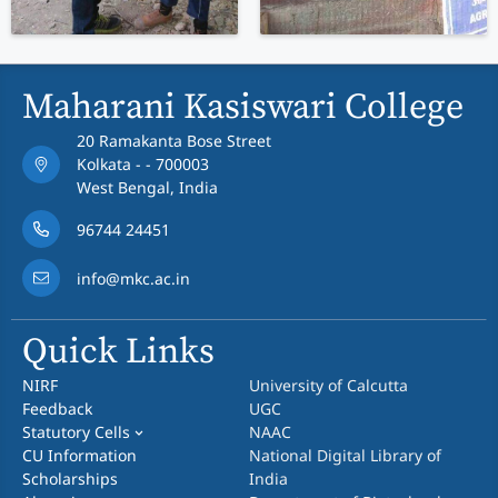
Maharani Kasiswari College
20 Ramakanta Bose Street
Kolkata - - 700003
West Bengal, India
96744 24451
info@mkc.ac.in
Quick Links
NIRF
University of Calcutta
Feedback
UGC
Statutory Cells
NAAC
CU Information
National Digital Library of
Scholarships
India