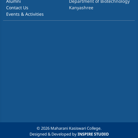
Alumni
Department of Biotechnology
Contact Us
Kanyashree
Events & Activities
© 2026 Maharani Kasiswari College.
Designed & Developed by
INSPIRE STUDIO