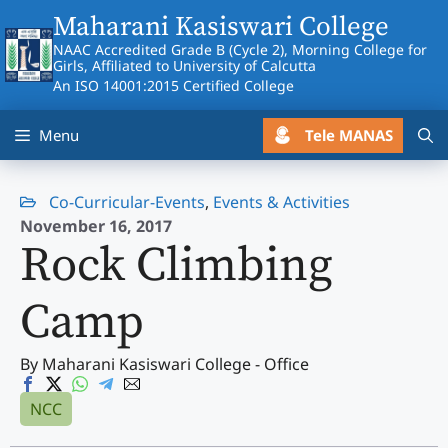
Skip
Maharani Kasiswari College
to
NAAC Accredited Grade B (Cycle 2), Morning College for
content
Girls, Affiliated to University of Calcutta
An ISO 14001:2015 Certified College
Tele MANAS
Menu
Co-Curricular-Events
,
Events & Activities
November 16, 2017
Rock Climbing
Camp
By Maharani Kasiswari College - Office
NCC