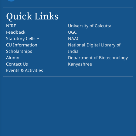
Quick Links
NIRF
University of Calcutta
Feedback
UGC
Statutory Cells
NAAC
CU Information
National Digital Library of
Scholarships
India
Alumni
Department of Biotechnology
Contact Us
Kanyashree
Events & Activities