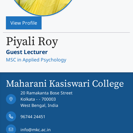
View Profile
Piyali Roy
Guest Lecturer
MSC in Applied Psychology
Maharani Kasiswari College
20 Ramakanta Bose Street
Kolkata - - 700003
West Bengal, India
96744 24451
info@mkc.ac.in