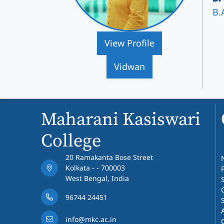
B.
View Profile
Vidwan
Maharani Kasiswari
College
20 Ramakanta Bose Street
Kolkata - - 700003
West Bengal, India
96744 24451
info@mkc.ac.in