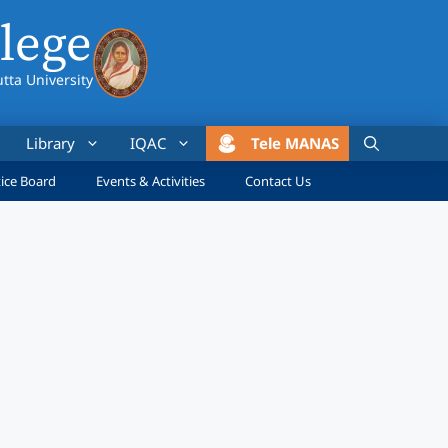
lege
utta University
Library
IQAC
Tele MANAS
ice Board
Events & Activities
Contact Us