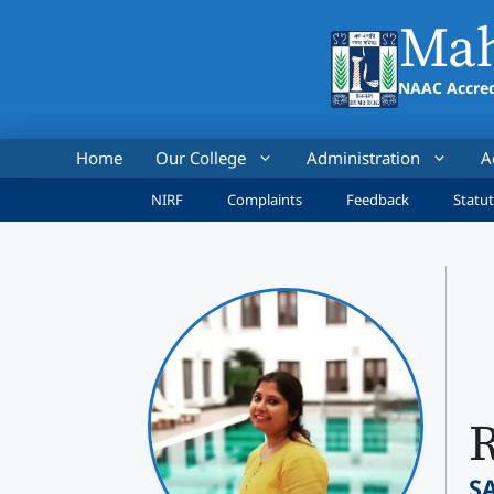
Skip
Mah
to
content
NAAC Accred
Home
Our College
Administration
A
NIRF
Complaints
Feedback
Statut
R
S