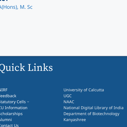
A(Hons), M. Sc
Quick Links
NIRF
University of Calcutta
Feedback
UGC
Statutory Cells
NAAC
CU Information
National Digital Library of India
Scholarships
Department of Biotechnology
Alumni
Kanyashree
Contact Us