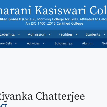
arani Kasiswari Col
ited Grade B
(Cycle 2), Morning College for Girls, Affiliated to Calc
An ISO 14001:2015 Certified College
cademics
Admission
Facilities
Students
ory Cells
Activities
Scholarships
Alumni
Not
iyanka Chatterjee
ACT