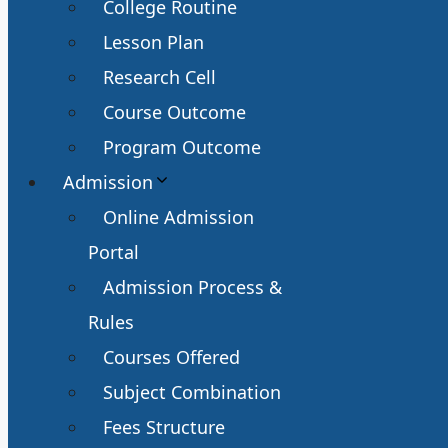
College Routine
Lesson Plan
Research Cell
Course Outcome
Program Outcome
Admission
Online Admission
Portal
Admission Process &
Rules
Courses Offered
Subject Combination
Fees Structure