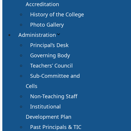
Accreditation
History of the College
Photo Gallery
Administration
Principal’s Desk
Governing Body
Teachers’ Council
Sub-Committee and
Cells
Non-Teaching Staff
Institutional
Development Plan
Past Principals & TIC