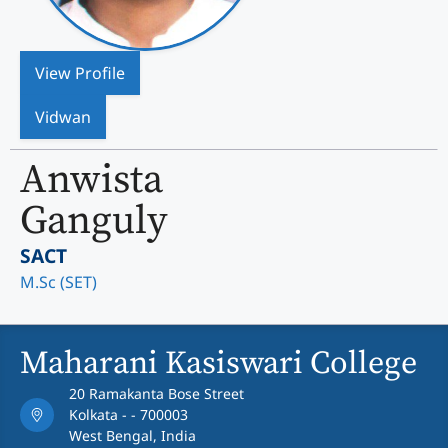
View Profile
Vidwan
Anwista
Ganguly
SACT
M.Sc (SET)
Maharani Kasiswari College
20 Ramakanta Bose Street
Kolkata - - 700003
West Bengal, India