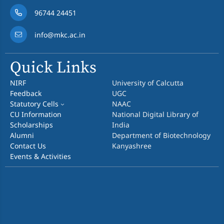
96744 24451
info@mkc.ac.in
Quick Links
NIRF
University of Calcutta
Feedback
UGC
Statutory Cells
NAAC
CU Information
National Digital Library of
Scholarships
India
Alumni
Department of Biotechnology
Contact Us
Kanyashree
Events & Activities