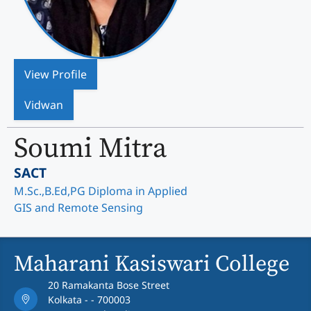
View Profile
Vidwan
Soumi Mitra
SACT
M.Sc.,B.Ed,PG Diploma in Applied
GIS and Remote Sensing
Maharani Kasiswari College
20 Ramakanta Bose Street
Kolkata - - 700003