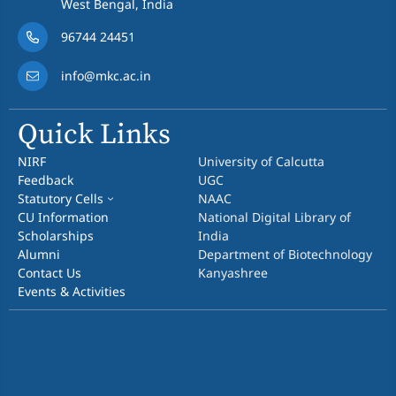
West Bengal, India
96744 24451
info@mkc.ac.in
Quick Links
NIRF
University of Calcutta
Feedback
UGC
Statutory Cells
NAAC
CU Information
National Digital Library of
Scholarships
India
Alumni
Department of Biotechnology
Contact Us
Kanyashree
Events & Activities