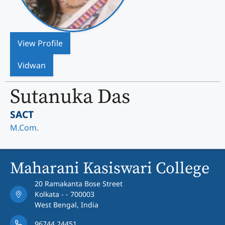
View Profile
Vidwan
Sutanuka Das
SACT
M.Com.
Maharani Kasiswari College
20 Ramakanta Bose Street
Kolkata - - 700003
West Bengal, India
96744 24451