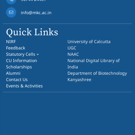
info@mkc.ac.in
Quick Links
NIRF
University of Calcutta
Feedback
UGC
Statutory Cells
NAAC
CU Information
National Digital Library of
Scholarships
India
Alumni
Department of Biotechnology
Contact Us
Kanyashree
Events & Activities