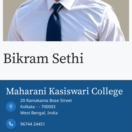
Bikram Sethi
Maharani Kasiswari College
20 Ramakanta Bose Street
Kolkata - - 700003
West Bengal, India
96744 24451