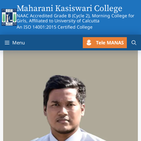
Skip
Maharani Kasiswari College
to
NAAC Accredited Grade B (Cycle 2), Morning College for
content
Girls, Affiliated to University of Calcutta
An ISO 14001:2015 Certified College
Tele MANAS
Menu