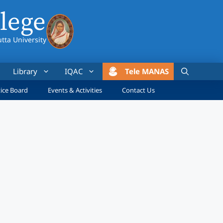
lege
utta University
Library
IQAC
Tele MANAS
ice Board
Events & Activities
Contact Us