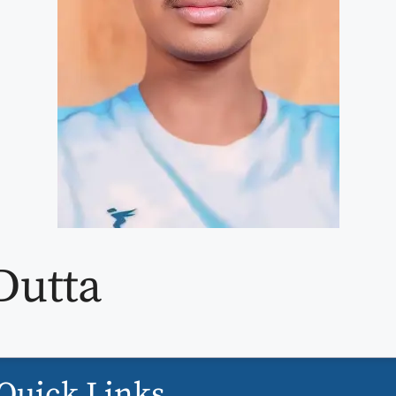
Dutta
Quick Links