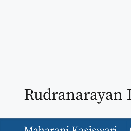
Rudranarayan 
Maharani Kasiswari