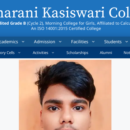
arani Kasiswari Col
ited Grade B
(Cycle 2), Morning College for Girls, Affiliated to Calc
An ISO 14001:2015 Certified College
cademics
Admission
Facilities
Students
ory Cells
Activities
Scholarships
Alumni
Not