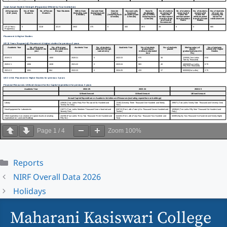
Page
1
/
4
Zoom
100%
Categories
Reports
NIRF Overall Data 2026
Holidays
Maharani Kasiswari College