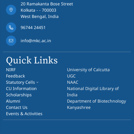
20 Ramakanta Bose Street
Kolkata - - 700003
West Bengal, India
96744 24451
info@mkc.ac.in
Quick Links
NIRF
University of Calcutta
Feedback
UGC
Statutory Cells
NAAC
CU Information
National Digital Library of
Scholarships
India
Alumni
Department of Biotechnology
Contact Us
Kanyashree
Events & Activities