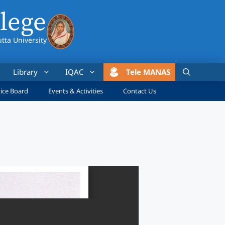
lege
utta University
Library
IQAC
Tele MANAS
ice Board
Events & Activities
Contact Us