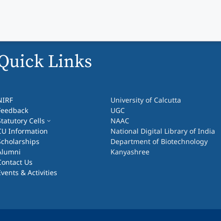
Quick Links
NIRF
University of Calcutta
Feedback
UGC
Statutory Cells
NAAC
CU Information
National Digital Library of India
Scholarships
Department of Biotechnology
Alumni
Kanyashree
Contact Us
Events & Activities