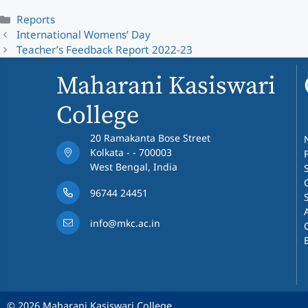
Categories
Reports
International Womens’ Day
Teacher’s Feedback Report 2022-23
Maharani Kasiswari
College
20 Ramakanta Bose Street
Kolkata - - 700003
West Bengal, India
96744 24451
info@mkc.ac.in
© 2026 Maharani Kasiswari College.