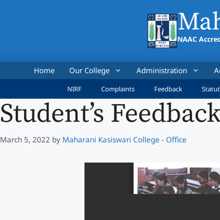
Skip
Mah
to
content
NAAC Accred
Home
Our College
Administration
A
NIRF
Complaints
Feedback
Statut
Student’s Feedback
March 5, 2022
by
Maharani Kasiswari College - Office