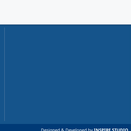
Designed & Developed by
INSPIRE STUDIO