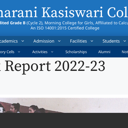
arani Kasiswari Col
ited Grade B
(Cycle 2), Morning College for Girls, Affiliated to Calc
An ISO 14001:2015 Certified College
cademics
Admission
Facilities
Students
ory Cells
Activities
Scholarships
Alumni
Not
 Report 2022-23