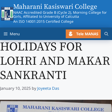
Skip
Maharani Kasiswari College
to
NAAC Accredited Grade B (Cycle 2), Morning College for
content
Girls, Affiliated to University of Calcutta
An ISO 14001:2015 Certified College
Tele MANAS
Menu
HOLIDAYS FOR
LOHRI AND MAKAR
SANKRANTI
January 10, 2025
by
Joyeeta Das