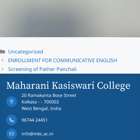
Categories
Uncategorized
ENROLLMENT FOR COMMUNICATIVE ENGLISH
Screening of Pather Panchali
Maharani Kasiswari College
20 Ramakanta Bose Street
Kolkata - - 700003
West Bengal, India
96744 24451
info@mkc.ac.in