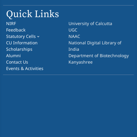
Quick Links
NIRF
University of Calcutta
Feedback
UGC
Statutory Cells
NAAC
CU Information
National Digital Library of
Scholarships
India
Alumni
Department of Biotechnology
Contact Us
Kanyashree
Events & Activities