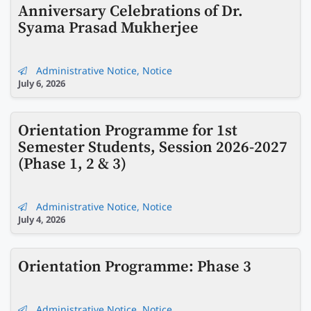
Anniversary Celebrations of Dr.
Syama Prasad Mukherjee
Administrative Notice
,
Notice
July 6, 2026
Orientation Programme for 1st
Semester Students, Session 2026-2027
(Phase 1, 2 & 3)
Administrative Notice
,
Notice
July 4, 2026
Orientation Programme: Phase 3
Administrative Notice
,
Notice