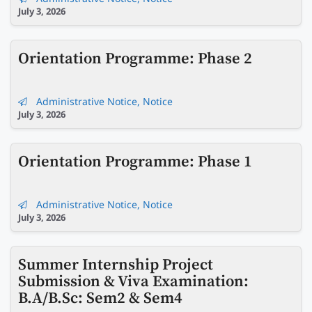
July 3, 2026
Orientation Programme: Phase 2
Administrative Notice
,
Notice
July 3, 2026
Orientation Programme: Phase 1
Administrative Notice
,
Notice
July 3, 2026
Summer Internship Project
Submission & Viva Examination:
B.A/B.Sc: Sem2 & Sem4