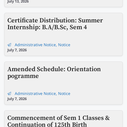
July 13, 2026
Certificate Distribution: Summer
Internship: B.A/B.Sc, Sem 4
Administrative Notice
,
Notice
July 7, 2026
Amended Schedule: Orientation
pogramme
Administrative Notice
,
Notice
July 7, 2026
Commencement of Sem 1 Classes &
Continuation of 125th Birth