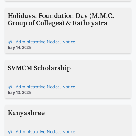
Holidays: Foundation Day (M.M.C.
Group of Colleges) & Rathayatra
Administrative Notice
,
Notice
July 14, 2026
SVMCM Scholarship
Administrative Notice
,
Notice
July 13, 2026
Kanyashree
Administrative Notice
,
Notice