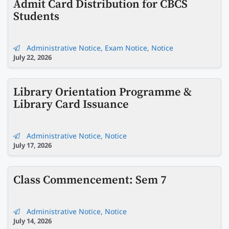
Admit Card Distribution for CBCS
Students
Administrative Notice
,
Exam Notice
,
Notice
July 22, 2026
Library Orientation Programme &
Library Card Issuance
Administrative Notice
,
Notice
July 17, 2026
Class Commencement: Sem 7
Administrative Notice
,
Notice
July 14, 2026