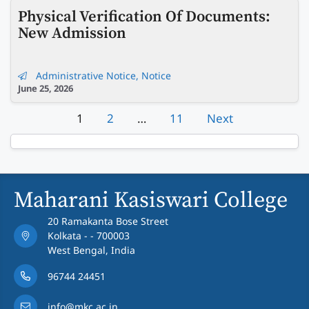
Physical Verification Of Documents:
New Admission
Administrative Notice
,
Notice
June 25, 2026
1
2
…
11
Next
Maharani Kasiswari College
20 Ramakanta Bose Street
Kolkata - - 700003
West Bengal, India
96744 24451
info@mkc.ac.in