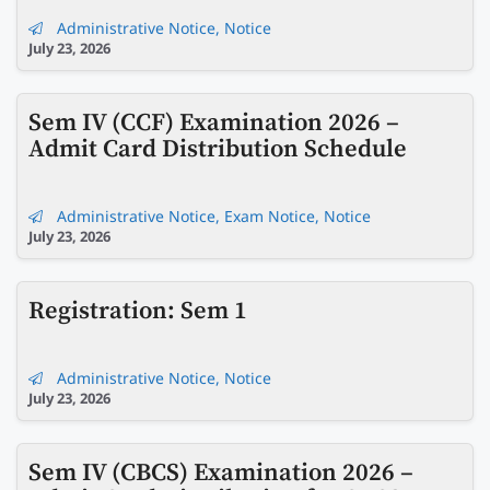
Administrative Notice
,
Notice
July 23, 2026
Sem IV (CCF) Examination 2026 –
Admit Card Distribution Schedule
Administrative Notice
,
Exam Notice
,
Notice
July 23, 2026
Registration: Sem 1
Administrative Notice
,
Notice
July 23, 2026
Sem IV (CBCS) Examination 2026 –