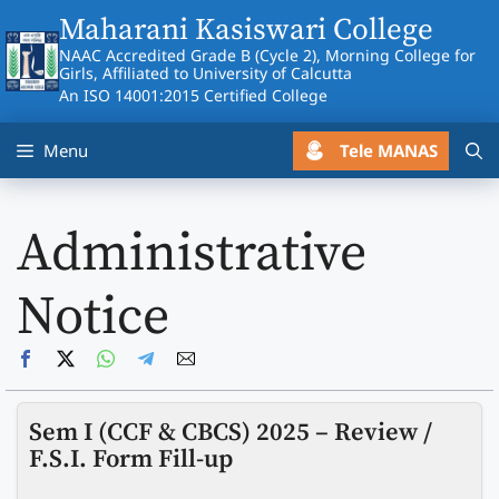
Skip
Maharani Kasiswari College
to
NAAC Accredited Grade B (Cycle 2), Morning College for
content
Girls, Affiliated to University of Calcutta
An ISO 14001:2015 Certified College
Tele MANAS
Menu
Administrative
Notice
Sem I (CCF & CBCS) 2025 – Review /
F.S.I. Form Fill-up