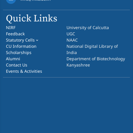
Quick Links
NIRF
University of Calcutta
Feedback
UGC
Statutory Cells
NAAC
CU Information
National Digital Library of
Scholarships
India
Alumni
Department of Biotechnology
Contact Us
Kanyashree
Events & Activities