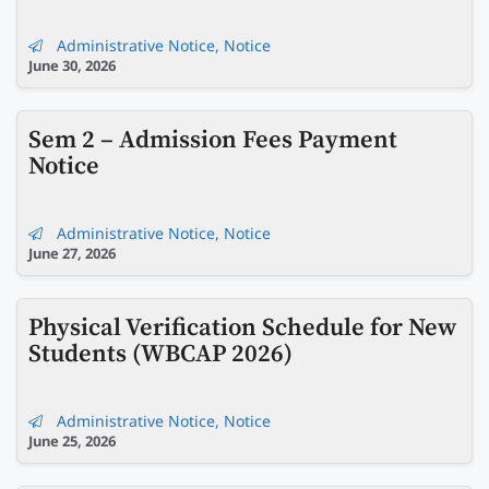
Administrative Notice
,
Notice
June 30, 2026
Sem 2 – Admission Fees Payment
Notice
Administrative Notice
,
Notice
June 27, 2026
Physical Verification Schedule for New
Students (WBCAP 2026)
Administrative Notice
,
Notice
June 25, 2026