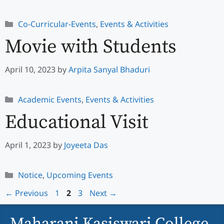
Categories
Co-Curricular-Events
,
Events & Activities
Movie with Students
April 10, 2023
by
Arpita Sanyal Bhaduri
Categories
Academic Events
,
Events & Activities
Educational Visit
April 1, 2023
by
Joyeeta Das
Categories
Notice
,
Upcoming Events
Page
Page
Page
←
Previous
1
2
3
Next
→