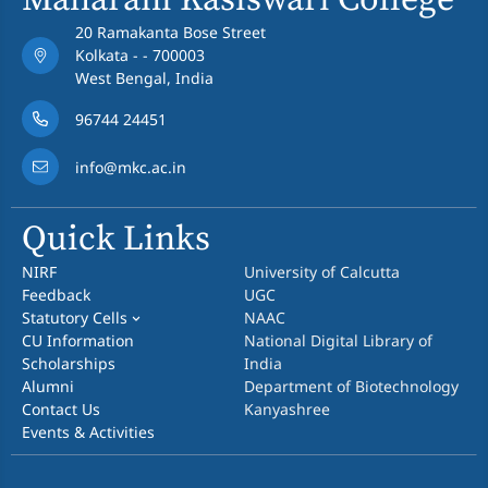
Maharani Kasiswari College
20 Ramakanta Bose Street
Kolkata - - 700003
West Bengal, India
96744 24451
info@mkc.ac.in
Quick Links
NIRF
University of Calcutta
Feedback
UGC
Statutory Cells
NAAC
CU Information
National Digital Library of
Scholarships
India
Alumni
Department of Biotechnology
Contact Us
Kanyashree
Events & Activities