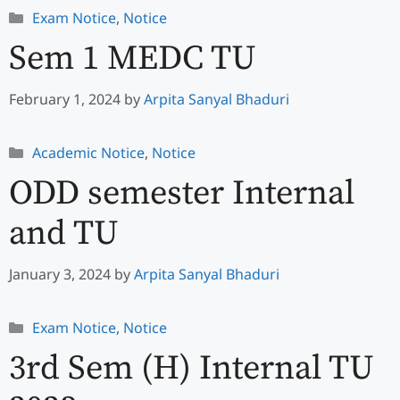
Categories
Exam Notice
,
Notice
Sem 1 MEDC TU
February 1, 2024
by
Arpita Sanyal Bhaduri
Categories
Academic Notice
,
Notice
ODD semester Internal
and TU
January 3, 2024
by
Arpita Sanyal Bhaduri
Categories
Exam Notice
,
Notice
3rd Sem (H) Internal TU