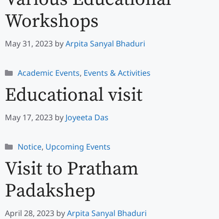
Workshops
May 31, 2023
by
Arpita Sanyal Bhaduri
Categories
Academic Events
,
Events & Activities
Educational visit
May 17, 2023
by
Joyeeta Das
Categories
Notice
,
Upcoming Events
Visit to Pratham
Padakshep
April 28, 2023
by
Arpita Sanyal Bhaduri