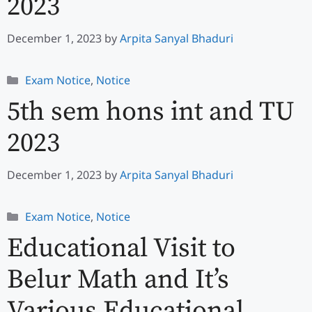
2023
December 1, 2023
by
Arpita Sanyal Bhaduri
Categories
Exam Notice
,
Notice
5th sem hons int and TU
2023
December 1, 2023
by
Arpita Sanyal Bhaduri
Categories
Exam Notice
,
Notice
Educational Visit to
Belur Math and It’s
Various Educational