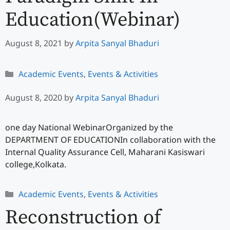
Education(Webinar)
August 8, 2021
by
Arpita Sanyal Bhaduri
Categories
Academic Events
,
Events & Activities
August 8, 2020
by
Arpita Sanyal Bhaduri
one day National WebinarOrganized by the
DEPARTMENT OF EDUCATIONIn collaboration with the
Internal Quality Assurance Cell, Maharani Kasiswari
college,Kolkata.
Categories
Academic Events
,
Events & Activities
Reconstruction of