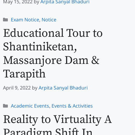
May 15, 2022
by
Arpita Sanyal Bhaduri
Categories
Exam Notice
,
Notice
Educational Tour to
Shantiniketan,
Massanjore Dam &
Tarapith
April 9, 2022
by
Arpita Sanyal Bhaduri
Categories
Academic Events
,
Events & Activities
Reality to Virtuality A
Paradigm Shift In