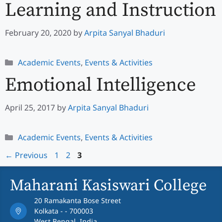
Learning and Instruction
February 20, 2020
by
Arpita Sanyal Bhaduri
Categories
Academic Events
,
Events & Activities
Emotional Intelligence
April 25, 2017
by
Arpita Sanyal Bhaduri
Categories
Academic Events
,
Events & Activities
Page
Page
Page
←
Previous
1
2
3
Maharani Kasiswari College
20 Ramakanta Bose Street
Kolkata - - 700003
West Bengal, India