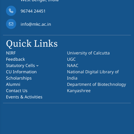
96744 24451
info@mkc.ac.in
Quick Links
NIRF
University of Calcutta
Feedback
UGC
Statutory Cells
NAAC
CU Information
National Digital Library of
Scholarships
India
Alumni
Department of Biotechnology
Contact Us
Kanyashree
Events & Activities