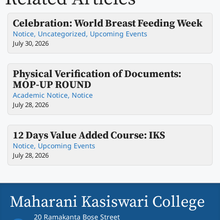
Celebration: World Breast Feeding Week
Notice
,
Uncategorized
,
Upcoming Events
July 30, 2026
Physical Verification of Documents:
MOP-UP ROUND
Academic Notice
,
Notice
July 28, 2026
12 Days Value Added Course: IKS
Notice
,
Upcoming Events
July 28, 2026
Maharani Kasiswari College
20 Ramakanta Bose Street