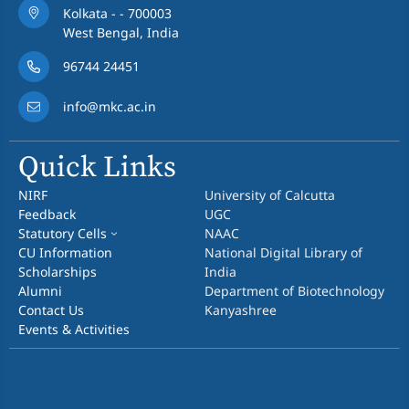
Kolkata - - 700003
West Bengal, India
96744 24451
info@mkc.ac.in
Quick Links
NIRF
University of Calcutta
Feedback
UGC
Statutory Cells
NAAC
CU Information
National Digital Library of
Scholarships
India
Alumni
Department of Biotechnology
Contact Us
Kanyashree
Events & Activities