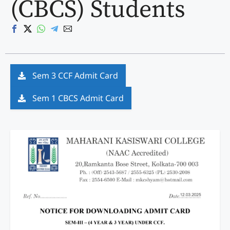
(CBCS) Students
Sem 3 CCF Admit Card
Sem 1 CBCS Admit Card