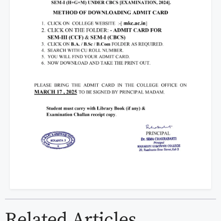
Related Articles