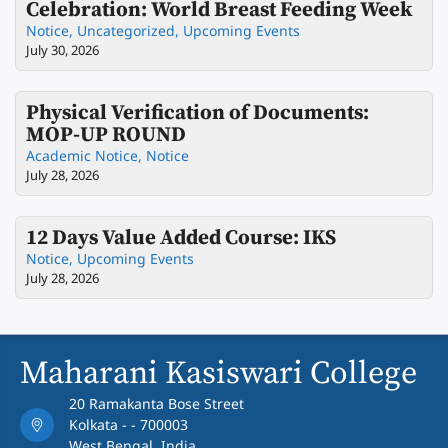
Celebration: World Breast Feeding Week
Notice
,
Uncategorized
,
Upcoming Events
July 30, 2026
Physical Verification of Documents:
MOP-UP ROUND
Academic Notice
,
Notice
July 28, 2026
12 Days Value Added Course: IKS
Notice
,
Upcoming Events
July 28, 2026
Maharani Kasiswari College
20 Ramakanta Bose Street
Kolkata - - 700003
West Bengal, India