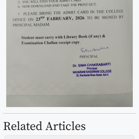
Related Articles