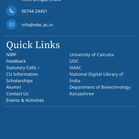
96744 24451
info@mkc.ac.in
Quick Links
NIRF
University of Calcutta
Feedback
UGC
Statutory Cells
NAAC
CU Information
National Digital Library of
Scholarships
India
Alumni
Department of Biotechnology
Contact Us
Kanyashree
Events & Activities