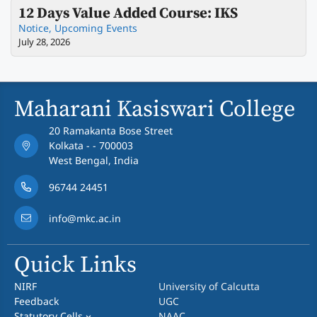
12 Days Value Added Course: IKS
Notice
,
Upcoming Events
July 28, 2026
Maharani Kasiswari College
20 Ramakanta Bose Street
Kolkata - - 700003
West Bengal, India
96744 24451
info@mkc.ac.in
Quick Links
NIRF
University of Calcutta
Feedback
UGC
Statutory Cells
NAAC