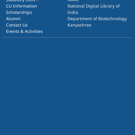
CU Information
National Digital Library of
Scholarships
India
Alumni
Department of Biotechnology
Contact Us
Kanyashree
Events & Activities