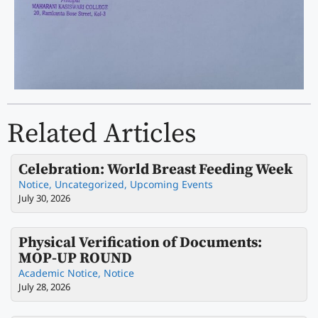
Related Articles
Celebration: World Breast Feeding Week
Notice
,
Uncategorized
,
Upcoming Events
July 30, 2026
Physical Verification of Documents:
MOP-UP ROUND
Academic Notice
,
Notice
July 28, 2026