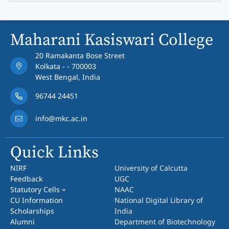
Maharani Kasiswari College
20 Ramakanta Bose Street
Kolkata - - 700003
West Bengal, India
96744 24451
info@mkc.ac.in
Quick Links
NIRF
University of Calcutta
Feedback
UGC
Statutory Cells
NAAC
CU Information
National Digital Library of
Scholarships
India
Alumni
Department of Biotechnology