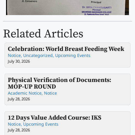
Related Articles
Celebration: World Breast Feeding Week
Notice
,
Uncategorized
,
Upcoming Events
July 30, 2026
Physical Verification of Documents:
MOP-UP ROUND
Academic Notice
,
Notice
July 28, 2026
12 Days Value Added Course: IKS
Notice
,
Upcoming Events
July 28, 2026