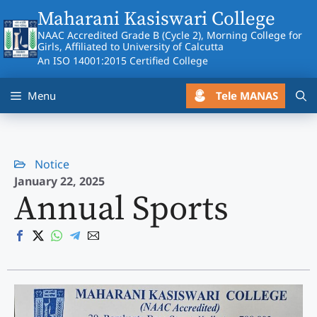
Skip
Maharani Kasiswari College
to
NAAC Accredited Grade B (Cycle 2), Morning College for
content
Girls, Affiliated to University of Calcutta
An ISO 14001:2015 Certified College
Tele MANAS
Menu
Notice
January 22, 2025
Annual Sports