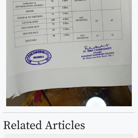
Related Articles