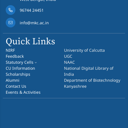
96744 24451
info@mkc.ac.in
Quick Links
NIRF
University of Calcutta
Feedback
UGC
Statutory Cells
NAAC
CU Information
National Digital Library of
Scholarships
India
Alumni
Department of Biotechnology
Contact Us
Kanyashree
Events & Activities