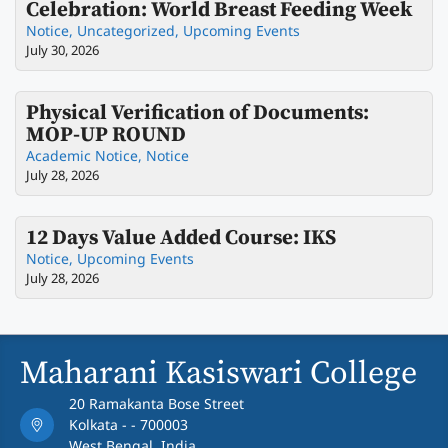
Celebration: World Breast Feeding Week
Notice
,
Uncategorized
,
Upcoming Events
July 30, 2026
Physical Verification of Documents:
MOP-UP ROUND
Academic Notice
,
Notice
July 28, 2026
12 Days Value Added Course: IKS
Notice
,
Upcoming Events
July 28, 2026
Maharani Kasiswari College
20 Ramakanta Bose Street
Kolkata - - 700003
West Bengal, India