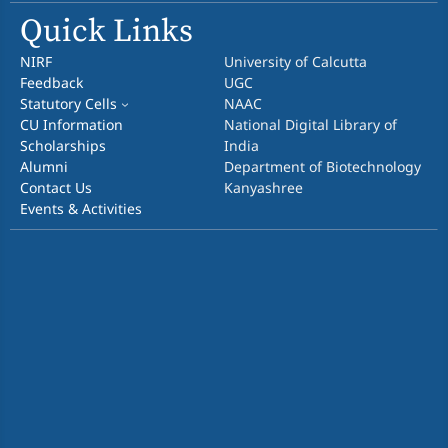
Quick Links
NIRF
University of Calcutta
Feedback
UGC
Statutory Cells
NAAC
CU Information
National Digital Library of
Scholarships
India
Alumni
Department of Biotechnology
Contact Us
Kanyashree
Events & Activities