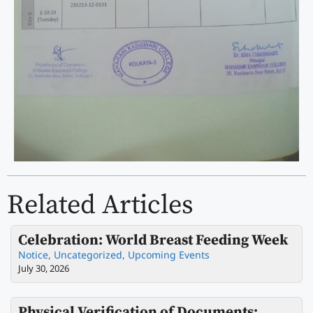
Related Articles
Celebration: World Breast Feeding Week
Notice
,
Uncategorized
,
Upcoming Events
July 30, 2026
Physical Verification of Documents: