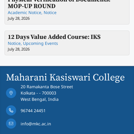
MOP-UP ROUND
Academic Notice
,
Notice
July 28, 2026
12 Days Value Added Course: IKS
Notice
,
Upcoming Events
July 28, 2026
Maharani Kasiswari College
20 Ramakanta Bose Street
Kolkata - - 700003
West Bengal, India
96744 24451
info@mkc.ac.in