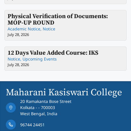
Physical Verification of Documents:
MOP-UP ROUND
Academic Notice
,
Notice
July 28, 2026
12 Days Value Added Course: IKS
Notice
,
Upcoming Events
July 28, 2026
Maharani Kasiswari College
20 Ramakanta Bose Street
Kolkata - - 700003
West Bengal, India
96744 24451