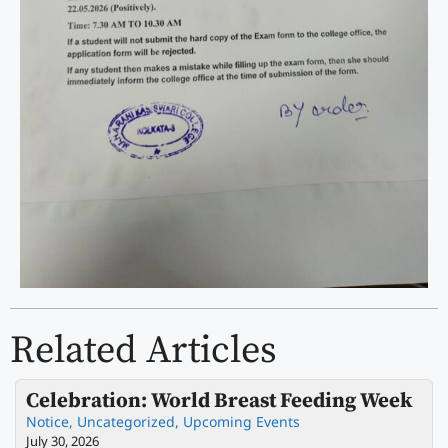
Related Articles
Celebration: World Breast Feeding Week
Notice
,
Uncategorized
,
Upcoming Events
July 30, 2026