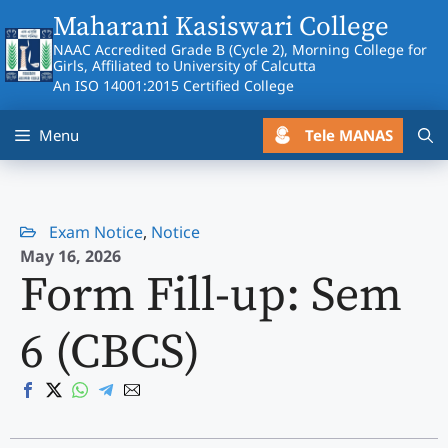
Skip
Maharani Kasiswari College
to
NAAC Accredited Grade B (Cycle 2), Morning College for
content
Girls, Affiliated to University of Calcutta
An ISO 14001:2015 Certified College
Tele MANAS
Menu
Exam Notice
,
Notice
May 16, 2026
Form Fill-up: Sem
6 (CBCS)