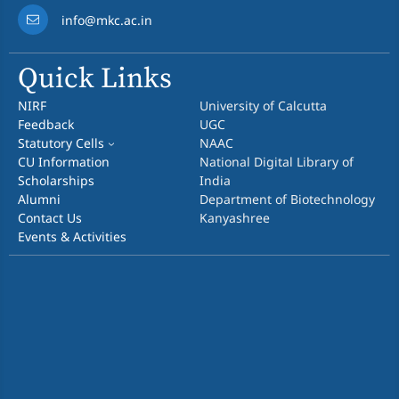
info@mkc.ac.in
Quick Links
NIRF
University of Calcutta
Feedback
UGC
Statutory Cells
NAAC
CU Information
National Digital Library of
Scholarships
India
Alumni
Department of Biotechnology
Contact Us
Kanyashree
Events & Activities