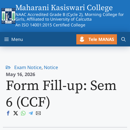
Skip
Maharani Kasiswari College
to
NAAC Accredited Grade B (Cycle 2), Morning College for
content
Girls, Affiliated to University of Calcutta
An ISO 14001:2015 Certified College
Tele MANAS
Menu
Exam Notice
,
Notice
May 16, 2026
Form Fill-up: Sem
6 (CCF)