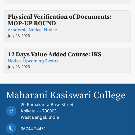
Physical Verification of Documents:
MOP-UP ROUND
Academic Notice
,
Notice
July 28, 2026
12 Days Value Added Course: IKS
Notice
,
Upcoming Events
July 28, 2026
Maharani Kasiswari College
20 Ramakanta Bose Street
Kolkata - - 700003
West Bengal, India
96744 24451