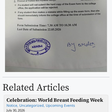
Related Articles
Celebration: World Breast Feeding Week
Notice
,
Uncategorized
,
Upcoming Events
July 30, 2026