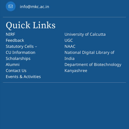
info@mkc.ac.in
Quick Links
NIRF
University of Calcutta
Feedback
UGC
Statutory Cells
NAAC
CU Information
National Digital Library of
Scholarships
India
Alumni
Department of Biotechnology
Contact Us
Kanyashree
Events & Activities