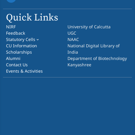
Quick Links
NIRF
University of Calcutta
Feedback
UGC
Statutory Cells
NAAC
CU Information
National Digital Library of
Scholarships
India
Alumni
Department of Biotechnology
Contact Us
Kanyashree
Events & Activities