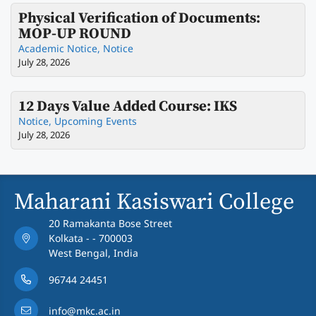
Physical Verification of Documents:
MOP-UP ROUND
Academic Notice
,
Notice
July 28, 2026
12 Days Value Added Course: IKS
Notice
,
Upcoming Events
July 28, 2026
Maharani Kasiswari College
20 Ramakanta Bose Street
Kolkata - - 700003
West Bengal, India
96744 24451
info@mkc.ac.in