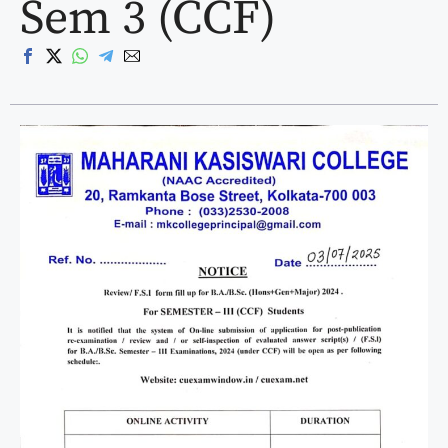
Sem 3 (CCF)