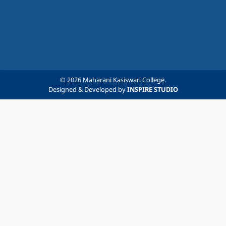
© 2026 Maharani Kasiswari College.
Designed & Developed by
INSPIRE STUDIO