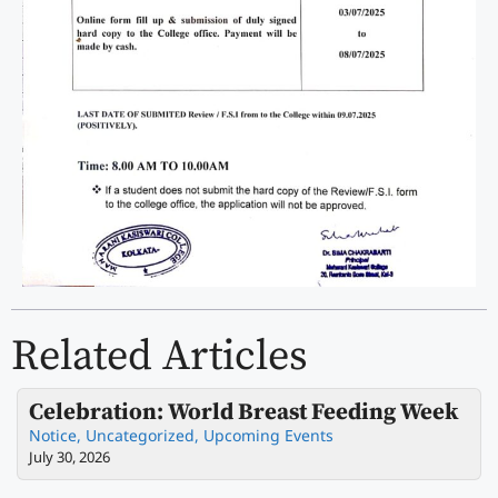
Related Articles
Celebration: World Breast Feeding Week
Notice
,
Uncategorized
,
Upcoming Events
July 30, 2026