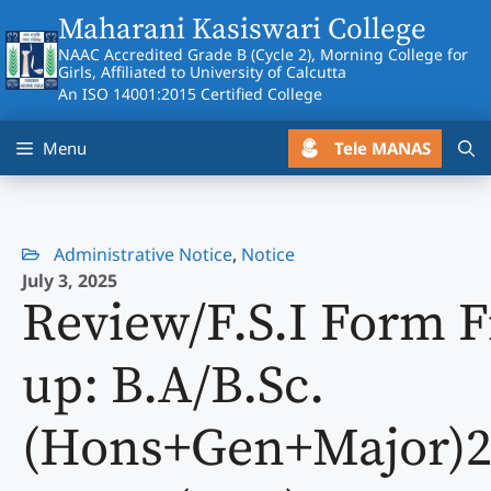
Skip
Maharani Kasiswari College
to
NAAC Accredited Grade B (Cycle 2), Morning College for
content
Girls, Affiliated to University of Calcutta
An ISO 14001:2015 Certified College
Tele MANAS
Menu
Administrative Notice
,
Notice
July 3, 2025
Review/F.S.I Form Fi
up: B.A/B.Sc.
(Hons+Gen+Major)2