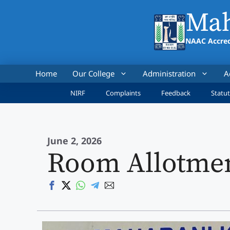
Skip
Mah
to
content
NAAC Accred
Home
Our College
Administration
A
NIRF
Complaints
Feedback
Statut
June 2, 2026
Room Allotmen