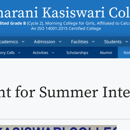
arani Kasiswari Col
ited Grade B
(Cycle 2), Morning College for Girls, Affiliated to Calc
An ISO 14001:2015 Certified College
cademics
Admission
Facilities
Students
ory Cells
Activities
Scholarships
Alumni
Not
t for Summer Inte