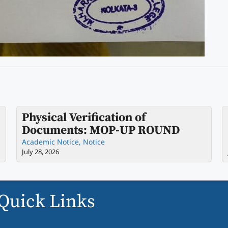
Physical Verification of
Documents: MOP-UP ROUND
Academic Notice
,
Notice
July 28, 2026
Quick Links