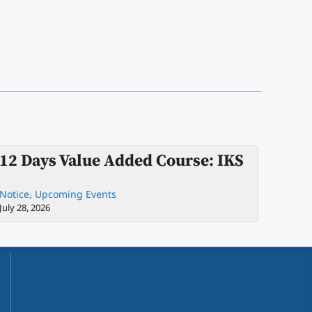
12 Days Value Added Course: IKS
Notice
,
Upcoming Events
July 28, 2026