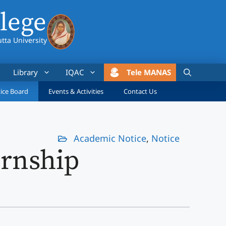
lege
utta University
Library
IQAC
Tele MANAS
ice Board
Events & Activities
Contact Us
Academic Notice
,
Notice
rnship