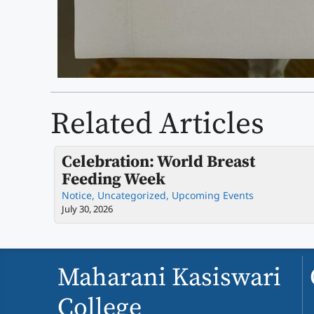
Related Articles
Celebration: World Breast
Feeding Week
Notice
,
Uncategorized
,
Upcoming Events
July 30, 2026
Maharani Kasiswari
College