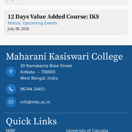
12 Days Value Added Course: IKS
Notice
,
Upcoming Events
July 28, 2026
Maharani Kasiswari College
20 Ramakanta Bose Street
Kolkata - - 700003
West Bengal, India
96744 24451
info@mkc.ac.in
Quick Links
NIRF
University of Calcutta