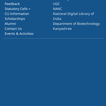
Feedback
UGC
Statutory Cells
NAAC
CU Information
National Digital Library of
Scholarships
India
Alumni
Department of Biotechnology
Contact Us
Kanyashree
Events & Activities