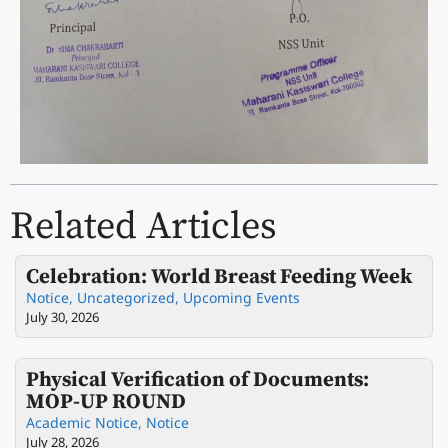
Related Articles
Celebration: World Breast Feeding Week
Notice
,
Uncategorized
,
Upcoming Events
July 30, 2026
Physical Verification of Documents:
MOP-UP ROUND
Academic Notice
,
Notice
July 28, 2026