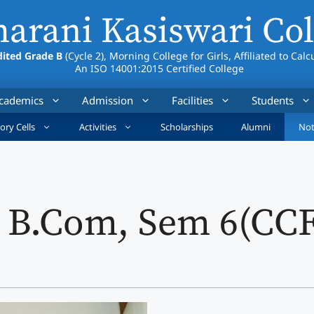
arani Kasiswari Col
ited Grade B
(Cycle 2), Morning College for Girls, Affiliated to Calc
An ISO 14001:2015 Certified College
cademics
Admission
Facilities
Students
ory Cells
Activities
Scholarships
Alumni
Not
: B.Com, Sem 6(CC