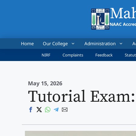
Skip
Mah
to
content
NAAC Accred
Home
Our College
Administration
A
NIRF
Complaints
Feedback
Statut
May 15, 2026
Tutorial Exam