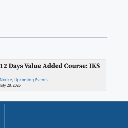
12 Days Value Added Course: IKS
Notice
,
Upcoming Events
July 28, 2026