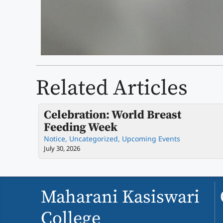
Related Articles
Celebration: World Breast
Feeding Week
Notice
,
Uncategorized
,
Upcoming Events
July 30, 2026
Maharani Kasiswari
College