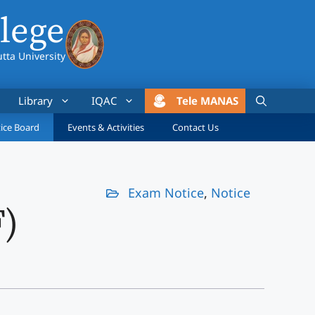
lege
utta University
Library
IQAC
Tele MANAS
ice Board
Events & Activities
Contact Us
Exam Notice
,
Notice
F)