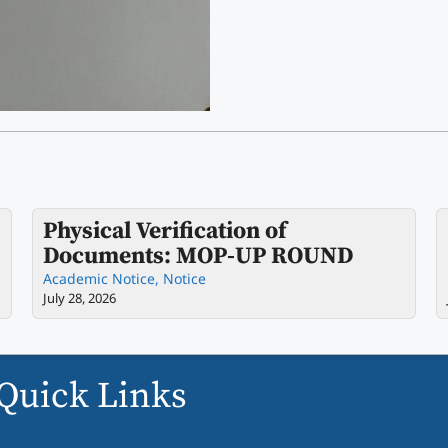
Physical Verification of
Documents: MOP-UP ROUND
Academic Notice
,
Notice
July 28, 2026
Quick Links