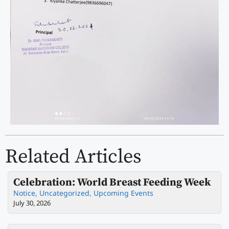
Related Articles
Celebration: World Breast Feeding Week
Notice
,
Uncategorized
,
Upcoming Events
July 30, 2026