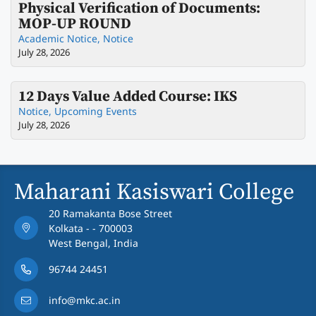
Physical Verification of Documents:
MOP-UP ROUND
Academic Notice
,
Notice
July 28, 2026
12 Days Value Added Course: IKS
Notice
,
Upcoming Events
July 28, 2026
Maharani Kasiswari College
20 Ramakanta Bose Street
Kolkata - - 700003
West Bengal, India
96744 24451
info@mkc.ac.in