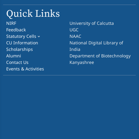
Quick Links
NIRF
University of Calcutta
Feedback
UGC
Statutory Cells
NAAC
CU Information
National Digital Library of
Scholarships
India
Alumni
Department of Biotechnology
Contact Us
Kanyashree
Events & Activities