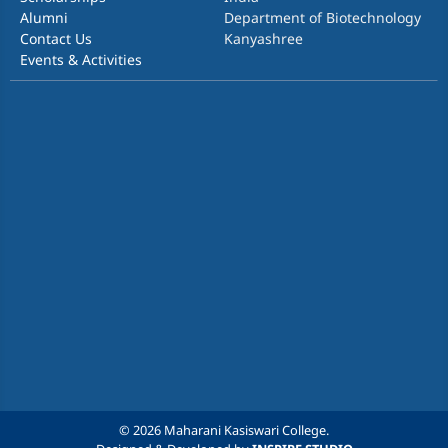
Alumni
Department of Biotechnology
Contact Us
Kanyashree
Events & Activities
© 2026 Maharani Kasiswari College.