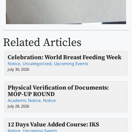
Related Articles
Celebration: World Breast Feeding Week
Notice
,
Uncategorized
,
Upcoming Events
July 30, 2026
Physical Verification of Documents:
MOP-UP ROUND
Academic Notice
,
Notice
July 28, 2026
12 Days Value Added Course: IKS
Notice
,
Upcoming Events