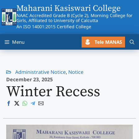
Skip
Maharani Kasiswari College
to
NAAC Accredited Grade B (Cycle 2), Morning College for
content
Girls, Affiliated to University of Calcutta
An ISO 14001:2015 Certified College
Tele MANAS
Menu
Administrative Notice
,
Notice
December 23, 2025
Winter Recess