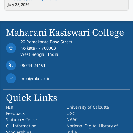
July 28, 2026
Maharani Kasiswari College
20 Ramakanta Bose Street
Kolkata - - 700003
West Bengal, India
96744 24451
info@mkc.ac.in
Quick Links
NIRF
University of Calcutta
Feedback
UGC
Statutory Cells
NAAC
CU Information
National Digital Library of
Scholarships
India